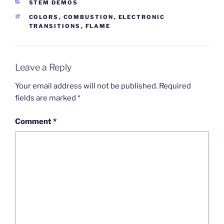
CATEGORIES
STEM DEMOS
TAGS
COLORS
,
COMBUSTION
,
ELECTRONIC
TRANSITIONS
,
FLAME
Leave a Reply
Your email address will not be published.
Required
fields are marked
*
Comment
*