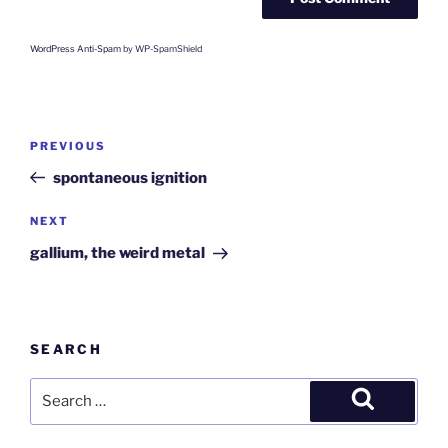
WordPress Anti-Spam
by WP-SpamShield
Post
Previous
PREVIOUS
navigation
Post
spontaneous ignition
Next
NEXT
Post
gallium, the weird metal
SEARCH
Search
for:
Search