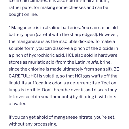
ice in cold climates. It is also sold in small amount,
rather pure, for making some cheeses and can be
bought online.
* Manganese is in alkaline batteries. You can cut an old
battery open (careful with the sharp edges!). However,
the manganese is as the insoluble dioxide. To make a
soluble form, you can dissolve a pinch of the dioxide in
a pinch of hydrochloric acid, HCl, also sold in hardware
stores as muriatic acid (from the Latin
muria
, brine,
since the chlorine is made ultimately from sea salt). BE
CAREFUL; HCl is volatile, so that HCl gas wafts off the
liquid. Its suffocating odor is a deterrent; its effect on
lungs is terrible. Don’t breathe over it, and discard any
leftover acid (in small amounts) by diluting it with lots
of water.
If you can get ahold of manganese nitrate, you’re set,
without any processing.