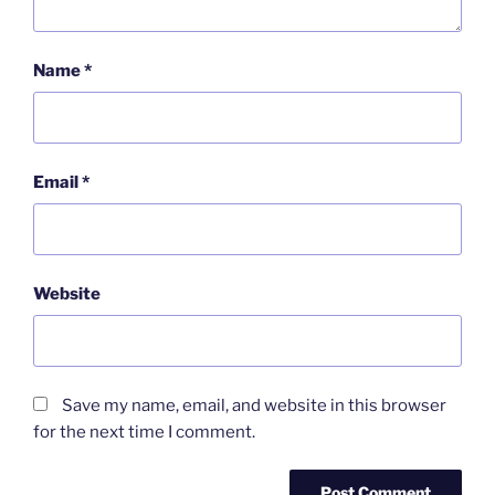
Name
*
Email
*
Website
Save my name, email, and website in this browser
for the next time I comment.