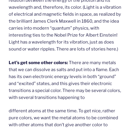
relation between the energy of the photon and its
wavelength and, therefore, its color. (Light is a vibration
of electrical and magnetic fields in space, as realized by
the brilliant James Clerk Maxwell in 1860, and the idea
carries into modern “quantum” physics, with
interesting ties to the Nobel Prize for Albert Einstein!
Light has a wavelength for its vibration, just as does
sound or water ripples. There are lots of stories here.)
Let’s get some other colors:
There are many metals
that we can dissolve as salts and put into a flame. Each
has its own electronic energy levels in both “ground”
and “excited” states, and this gives their electronic
transitions a special color. There may be several colors,
with several transitions happening to
different atoms at the same time. To get nice, rather
pure colors, we want the metal atoms to be combined
with other atoms that don’t give another color to