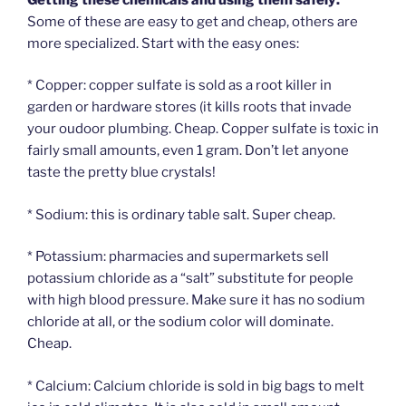
Some of these are easy to get and cheap, others are
more specialized. Start with the easy ones:
* Copper: copper sulfate is sold as a root killer in
garden or hardware stores (it kills roots that invade
your oudoor plumbing. Cheap. Copper sulfate is toxic in
fairly small amounts, even 1 gram. Don’t let anyone
taste the pretty blue crystals!
* Sodium: this is ordinary table salt. Super cheap.
* Potassium: pharmacies and supermarkets sell
potassium chloride as a “salt” substitute for people
with high blood pressure. Make sure it has no sodium
chloride at all, or the sodium color will dominate.
Cheap.
* Calcium: Calcium chloride is sold in big bags to melt