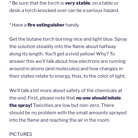
* Be sure that the torch is
very stable
, on a table or
desk; a torch knocked over can be a serious hazard.
* Have a
fire extinguisher
handy.
Get the butane torch burning nice and light blue. Spray
the solution steadily into the flame about halfway
along its length. You’ll get a vivid yellow! Why? To
answer this we’ll talk about how electrons are running
around in atoms (and molecules) and how changes in
their states relate to energy, thus, to the color of light.
We’ll talk a bit more about safety of the chemicals at
the end. First, please note that
no one should inhale
the spray!
Toxicities are low but non-zero. There
should be no problem with the small amounts sprayed
into the flame and reaching the air in the room.
PICTURES