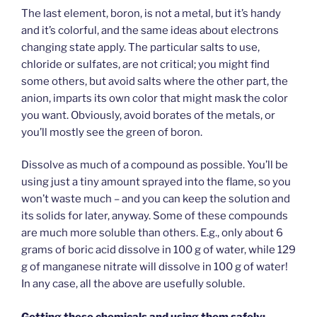
The last element, boron, is not a metal, but it’s handy
and it’s colorful, and the same ideas about electrons
changing state apply. The particular salts to use,
chloride or sulfates, are not critical; you might find
some others, but avoid salts where the other part, the
anion, imparts its own color that might mask the color
you want. Obviously, avoid borates of the metals, or
you’ll mostly see the green of boron.
Dissolve as much of a compound as possible. You’ll be
using just a tiny amount sprayed into the flame, so you
won’t waste much – and you can keep the solution and
its solids for later, anyway. Some of these compounds
are much more soluble than others. E.g., only about 6
grams of boric acid dissolve in 100 g of water, while 129
g of manganese nitrate will dissolve in 100 g of water!
In any case, all the above are usefully soluble.
Getting these chemicals and using them safely: