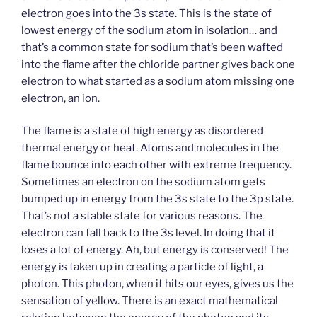
electron goes into the 3s state. This is the state of
lowest energy of the sodium atom in isolation… and
that’s a common state for sodium that’s been wafted
into the flame after the chloride partner gives back one
electron to what started as a sodium atom missing one
electron, an ion.
The flame is a state of high energy as disordered
thermal energy or heat. Atoms and molecules in the
flame bounce into each other with extreme frequency.
Sometimes an electron on the sodium atom gets
bumped up in energy from the 3s state to the 3p state.
That’s not a stable state for various reasons. The
electron can fall back to the 3s level. In doing that it
loses a lot of energy. Ah, but energy is conserved! The
energy is taken up in creating a particle of light, a
photon. This photon, when it hits our eyes, gives us the
sensation of yellow. There is an exact mathematical