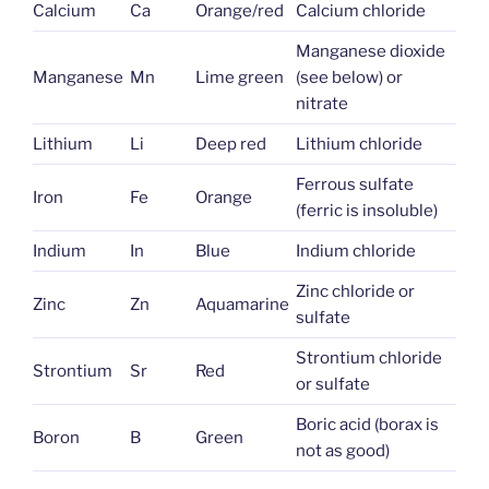
Calcium
Ca
Orange/red
Calcium chloride
Manganese dioxide
Manganese
Mn
Lime green
(see below) or
nitrate
Lithium
Li
Deep red
Lithium chloride
Ferrous sulfate
Iron
Fe
Orange
(ferric is insoluble)
Indium
In
Blue
Indium chloride
Zinc chloride or
Zinc
Zn
Aquamarine
sulfate
Strontium chloride
Strontium
Sr
Red
or sulfate
Boric acid (borax is
Boron
B
Green
not as good)