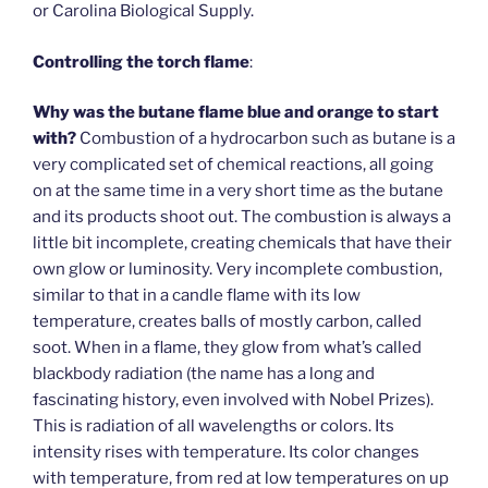
or Carolina Biological Supply.
Controlling the torch flame
:
Why was the butane flame blue and orange to start
with?
Combustion of a hydrocarbon such as butane is a
very complicated set of chemical reactions, all going
on at the same time in a very short time as the butane
and its products shoot out. The combustion is always a
little bit incomplete, creating chemicals that have their
own glow or luminosity. Very incomplete combustion,
similar to that in a candle flame with its low
temperature, creates balls of mostly carbon, called
soot. When in a flame, they glow from what’s called
blackbody radiation (the name has a long and
fascinating history, even involved with Nobel Prizes).
This is radiation of all wavelengths or colors. Its
intensity rises with temperature. Its color changes
with temperature, from red at low temperatures on up