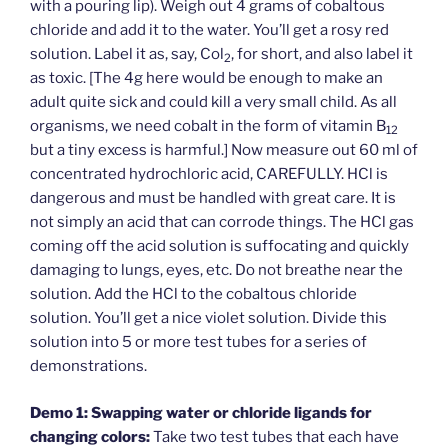
with a pouring lip). Weigh out 4 grams of cobaltous
chloride and add it to the water. You’ll get a rosy red
solution. Label it as, say, Col
, for short, and also label it
2
as toxic. [The 4g here would be enough to make an
adult quite sick and could kill a very small child. As all
organisms, we need cobalt in the form of vitamin B
12
but a tiny excess is harmful.] Now measure out 60 ml of
concentrated hydrochloric acid, CAREFULLY. HCl is
dangerous and must be handled with great care. It is
not simply an acid that can corrode things. The HCl gas
coming off the acid solution is suffocating and quickly
damaging to lungs, eyes, etc. Do not breathe near the
solution. Add the HCl to the cobaltous chloride
solution. You’ll get a nice violet solution. Divide this
solution into 5 or more test tubes for a series of
demonstrations.
Demo 1: Swapping water or chloride ligands for
changing colors:
Take two test tubes that each have