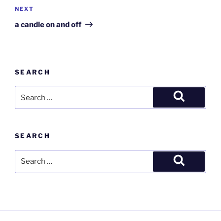
Next
NEXT
Post
a candle on and off
SEARCH
Search
for:
Search
SEARCH
Search
for:
Search