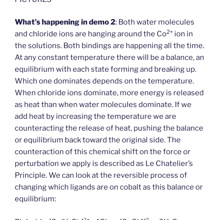
What’s happening in demo 2
: Both water molecules
2+
and chloride ions are hanging around the Co
ion in
the solutions. Both bindings are happening all the time.
At any constant temperature there will be a balance, an
equilibrium with each state forming and breaking up.
Which one dominates depends on the temperature.
When chloride ions dominate, more energy is released
as heat than when water molecules dominate. If we
add heat by increasing the temperature we are
counteracting the release of heat, pushing the balance
or equilibrium back toward the original side. The
counteraction of this chemical shift on the force or
perturbation we apply is described as Le Chatelier’s
Principle. We can look at the reversible process of
changing which ligands are on cobalt as this balance or
equilibrium: