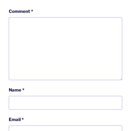
Comment
*
Name
*
Email
*