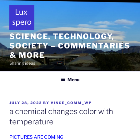
Skip
to
content
SCIENCE, TECHNOLOGY,
SOCIETY – COMMENTARIES
& MORE
Sharing ideas
Menu
POSTED
JULY 28, 2022
BY
VINCE_COMM_WP
ON
a chemical changes color with
temperature
PICTURES ARE COMING