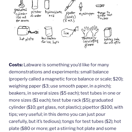
Costs:
Labware is something you’d like for many
demonstrations and experiments: small balance
(properly called a magnetic force balance or scale; $20);
weighing paper ($3; use smooth paper, in a pinch);
beakers, in several sizes ($5 each); test tubes in one or
more sizes ($1 each); test tube rack ($5); graduated
cylinder ($10; get glass, not plastic); pipettor ($100, with
tips; very useful; in this demo you can just pour
carefully, but it’s tedious); tongs for test tubes ($2); hot
plate ($80 or more; get a stirring hot plate and some