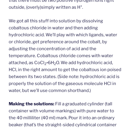
that there must be two positive hydrogen ions right
+
outside, (overly)simply written as H
.
We got all this stuff into solution by dissolving
cobaltous chloride in water and then adding
hydrochloric acid. We’ll play with which ligands, water
or chloride, get preference around the cobalt, by
adjusting the concentration of acid and the
temperature. Cobaltous chloride comes with water
attached, as CoCl
◦6H
O. We add hydrochloric acid,
2
2
HCl, in the right amount to get the cobaltous ion poised
between its two states. (Side note: hydrochloric acid is
properly the solution of the gaseous molecule HCl in
water, but we’ll use common shorthand.)
Making the solutions:
Fill a graduated cylinder (tall
container with volume markings) with pure water to
the 40 milliliter (40 ml) mark. Pour it into an ordinary
beaker (that’s the straight-sided cylindrical container