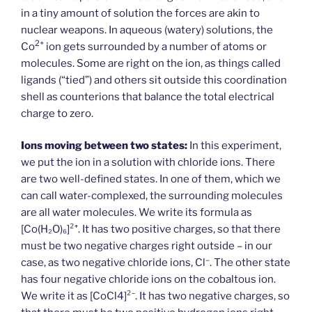
in a tiny amount of solution the forces are akin to
nuclear weapons. In aqueous (watery) solutions, the
2+
Co
ion gets surrounded by a number of atoms or
molecules. Some are right on the ion, as things called
ligands (“tied”) and others sit outside this coordination
shell as counterions that balance the total electrical
charge to zero.
Ions moving between two states:
In this experiment,
we put the ion in a solution with chloride ions. There
are two well-defined states. In one of them, which we
can call water-complexed, the surrounding molecules
are all water molecules. We write its formula as
[Co(H₂O)₆]²⁺. It has two positive charges, so that there
must be two negative charges right outside – in our
–
case, as two negative chloride ions, Cl
. The other state
has four negative chloride ions on the cobaltous ion.
We write it as [Co­Cl4]²⁻. It has two negative charges, so