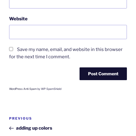
Website
Save my name, email, and website in this browser
for the next time I comment.
WordPress Anti-Spam
by WP-SpamShield
Post
Previous
PREVIOUS
navigation
Post
adding up colors