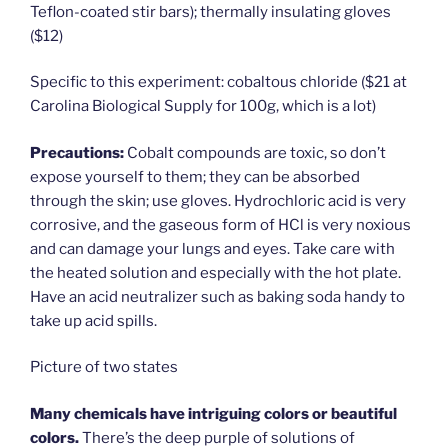
Teflon-coated stir bars); thermally insulating gloves
($12)
Specific to this experiment: cobaltous chloride ($21 at
Carolina Biological Supply for 100g, which is a lot)
Precautions:
Cobalt compounds are toxic, so don’t
expose yourself to them; they can be absorbed
through the skin; use gloves. Hydrochloric acid is very
corrosive, and the gaseous form of HCl is very noxious
and can damage your lungs and eyes. Take care with
the heated solution and especially with the hot plate.
Have an acid neutralizer such as baking soda handy to
take up acid spills.
Picture of two states
Many chemicals have intriguing colors or beautiful
colors.
There’s the deep purple of solutions of