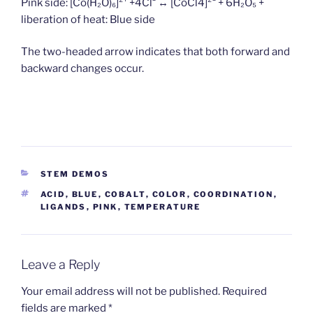
Pink side: [Co(H₂O)₆]²⁺ +4Cl⁻ ↔ [Co­Cl4]²⁻ + 6H₂O₅ +
liberation of heat: Blue side
The two-headed arrow indicates that both forward and
backward changes occur.
CATEGORIES
STEM DEMOS
TAGS
ACID
,
BLUE
,
COBALT
,
COLOR
,
COORDINATION
,
LIGANDS
,
PINK
,
TEMPERATURE
Leave a Reply
Your email address will not be published.
Required
fields are marked
*