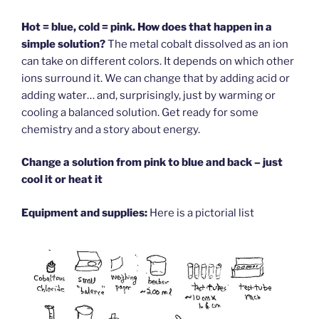
Hot = blue, cold = pink. How does that happen in a
simple solution?
The metal cobalt dissolved as an ion
can take on different colors. It depends on which other
ions surround it. We can change that by adding acid or
adding water… and, surprisingly, just by warming or
cooling a balanced solution. Get ready for some
chemistry and a story about energy.
Change a solution from pink to blue and back – just
cool it or heat it
Equipment and supplies:
Here is a pictorial list