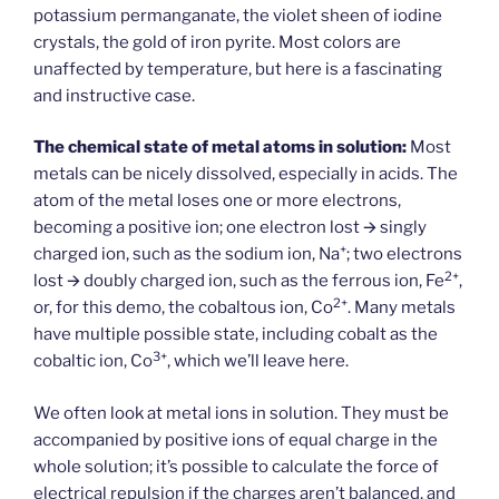
potassium permanganate, the violet sheen of iodine
crystals, the gold of iron pyrite. Most colors are
unaffected by temperature, but here is a fascinating
and instructive case.
The chemical state of metal atoms in solution:
Most
metals can be nicely dissolved, especially in acids. The
atom of the metal loses one or more electrons,
becoming a positive ion; one electron lost 🡪 singly
+
charged ion, such as the sodium ion, Na
; two electrons
2+
lost 🡪 doubly charged ion, such as the ferrous ion, Fe
,
2+
or, for this demo, the cobaltous ion, Co
. Many metals
have multiple possible state, including cobalt as the
3+
cobaltic ion, Co
, which we’ll leave here.
We often look at metal ions in solution. They must be
accompanied by positive ions of equal charge in the
whole solution; it’s possible to calculate the force of
electrical repulsion if the charges aren’t balanced, and