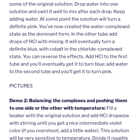
some of the original solution. Drop water into one
solution and swirl it well to mix after each drop. Keep
adding water. At some point the solution will turn a
definite pink. You’ve now created the water-complexed
state as the dominant form. In the other tube add
drops of HCl with mixing. It will eventually turn a
definite blue, with cobalt in the chloride-complexed
state. You can reverse the effects. Add HCl to the first
tube and you’ll eventually get it to turn blue; add water
to the second tube and you’ll get it to turn pink.
PICTURES
Demo 2: Balancing the complexes and pushing them
to one side or the other with temperature:
Fill a
beaker with the original solution and add HCl dropwise
with stirring until you get a nice intermediate violet
color (if you overshoot, add a little water). This solution
will be very sensitive to temperature. Divide it roughly