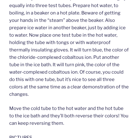
equally into three test tubes. Prepare hot water, to
boiling, in a beaker on a hot plate. Beware of getting
your hands in the “steam” above the beaker. Also
prepare ice water in another beaker, just by adding ice
to water. Now place one test tube in the hot water,
holding the tube with tongs or with waterproof
thermally insulating gloves. It will turn blue, the color of
the chloride-complexed cobaltous ion. Put another
tube in the ice bath. It will turn pink, the color of the
water-complexed cobaltous ion. Of course, you could
do this with one tube, but it’s nice to see all three
colors at the same time as a clear demonstration of the
changes.
Move the cold tube to the hot water and the hot tube
to the ice bath and they’ll both reverse their colors! You
can keep reversing them.
PICTURES