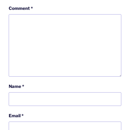
Comment
*
Name
*
Email
*