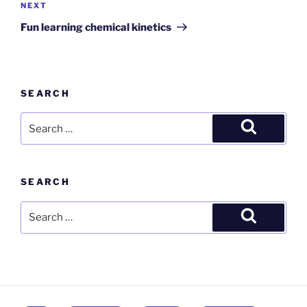
Next
NEXT
Post
Fun learning chemical kinetics
SEARCH
Search
for:
Search
SEARCH
Search
for:
Search