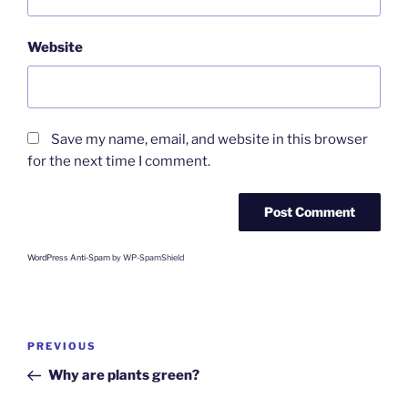
Website
Save my name, email, and website in this browser
for the next time I comment.
WordPress Anti-Spam
by WP-SpamShield
Post
Previous
PREVIOUS
navigation
Post
Why are plants green?