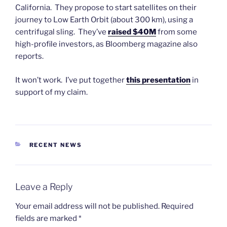
California. They propose to start satellites on their
journey to Low Earth Orbit (about 300 km), using a
centrifugal sling. They’ve
raised $40M
from some
high-profile investors, as Bloomberg magazine also
reports.
It won’t work. I’ve put together
this presentation
in
support of my claim.
CATEGORIES
RECENT NEWS
Leave a Reply
Your email address will not be published.
Required
fields are marked
*