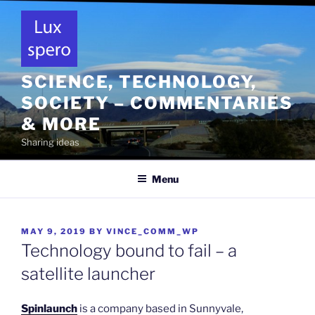
Skip
to
content
SCIENCE, TECHNOLOGY,
SOCIETY – COMMENTARIES
& MORE
Sharing ideas
Menu
POSTED
MAY 9, 2019
BY
VINCE_COMM_WP
ON
Technology bound to fail – a
satellite launcher
Spinlaunch
is a company based in Sunnyvale,