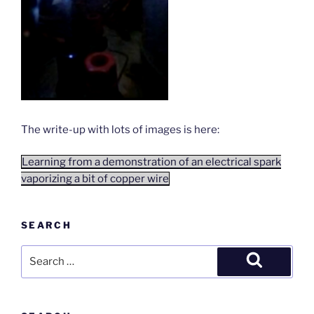
The write-up with lots of images is here:
Learning from a demonstration of an electrical spark
vaporizing a bit of copper wire
SEARCH
Search
for:
Search