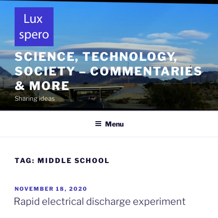
Skip
to
content
SCIENCE, TECHNOLOGY,
SOCIETY – COMMENTARIES
& MORE
Sharing ideas
Menu
TAG:
MIDDLE SCHOOL
POSTED
NOVEMBER 18, 2020
ON
Rapid electrical discharge experiment