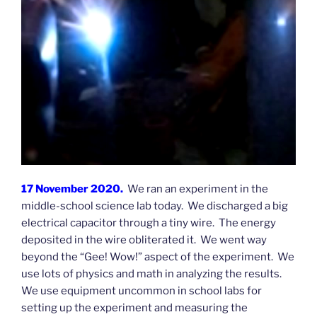
17 November 2020.
We ran an experiment in the
middle-school science lab today. We discharged a big
electrical capacitor through a tiny wire. The energy
deposited in the wire obliterated it. We went way
beyond the “Gee! Wow!” aspect of the experiment. We
use lots of physics and math in analyzing the results.
We use equipment uncommon in school labs for
setting up the experiment and measuring the