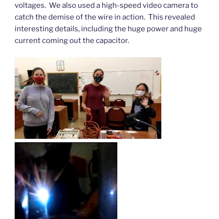
voltages. We also used a high-speed video camera to
catch the demise of the wire in action. This revealed
interesting details, including the huge power and huge
current coming out the capacitor.