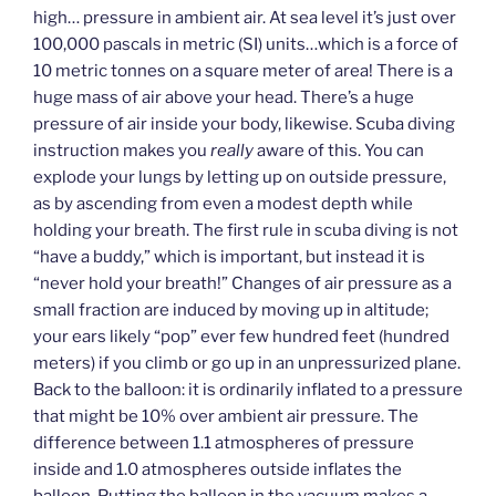
high… pressure in ambient air. At sea level it’s just over
100,000 pascals in metric (SI) units…which is a force of
10 metric tonnes on a square meter of area! There is a
huge mass of air above your head. There’s a huge
pressure of air inside your body, likewise. Scuba diving
instruction makes you
really
aware of this. You can
explode your lungs by letting up on outside pressure,
as by ascending from even a modest depth while
holding your breath. The first rule in scuba diving is not
“have a buddy,” which is important, but instead it is
“never hold your breath!” Changes of air pressure as a
small fraction are induced by moving up in altitude;
your ears likely “pop” ever few hundred feet (hundred
meters) if you climb or go up in an unpressurized plane.
Back to the balloon: it is ordinarily inflated to a pressure
that might be 10% over ambient air pressure. The
difference between 1.1 atmospheres of pressure
inside and 1.0 atmospheres outside inflates the
balloon. Putting the balloon in the vacuum makes a