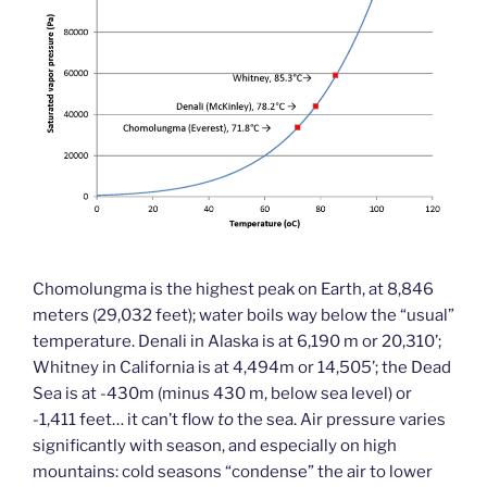
Chomolungma is the highest peak on Earth, at 8,846
meters (29,032 feet); water boils way below the “usual”
temperature. Denali in Alaska is at 6,190 m or 20,310’;
Whitney in California is at 4,494m or 14,505’; the Dead
Sea is at -430m (minus 430 m, below sea level) or
-1,411 feet… it can’t flow
to
the sea. Air pressure varies
significantly with season, and especially on high
mountains: cold seasons “condense” the air to lower