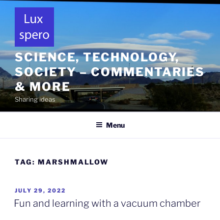
Skip
to
content
SCIENCE, TECHNOLOGY,
SOCIETY – COMMENTARIES
& MORE
Sharing ideas
Menu
TAG:
MARSHMALLOW
POSTED
JULY 29, 2022
ON
Fun and learning with a vacuum chamber