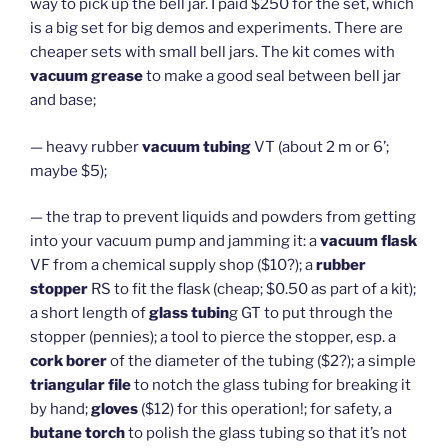
way to pick up the bell jar. I paid $250 for the set, which
is a big set for big demos and experiments. There are
cheaper sets with small bell jars. The kit comes with
vacuum grease
to make a good seal between bell jar
and base;
— heavy rubber
vacuum tubing
VT (about 2 m or 6’;
maybe $5);
— the trap to prevent liquids and powders from getting
into your vacuum pump and jamming it: a
vacuum flask
VF from a chemical supply shop ($10?); a
rubber
stopper
RS to fit the flask (cheap; $0.50 as part of a kit);
a short length of
glass tubin
g GT to put through the
stopper (pennies); a tool to pierce the stopper, esp. a
cork borer
of the diameter of the tubing ($2?); a simple
triangular file
to notch the glass tubing for breaking it
by hand;
gloves
($12) for this operation!; for safety, a
butane torch
to polish the glass tubing so that it’s not