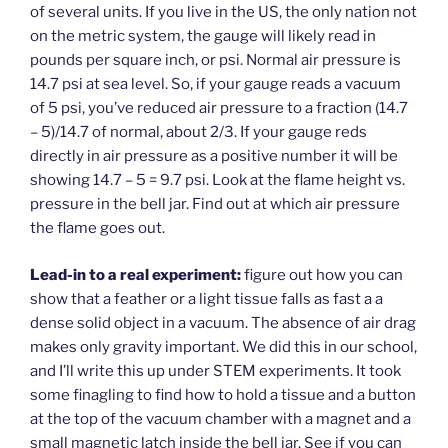
of several units. If you live in the US, the only nation not
on the metric system, the gauge will likely read in
pounds per square inch, or psi. Normal air pressure is
14.7 psi at sea level. So, if your gauge reads a vacuum
of 5 psi, you’ve reduced air pressure to a fraction (14.7
– 5)/14.7 of normal, about 2/3. If your gauge reds
directly in air pressure as a positive number it will be
showing 14.7 – 5 = 9.7 psi. Look at the flame height vs.
pressure in the bell jar. Find out at which air pressure
the flame goes out.
Lead-in to a real experiment:
figure out how you can
show that a feather or a light tissue falls as fast a a
dense solid object in a vacuum. The absence of air drag
makes only gravity important. We did this in our school,
and I’ll write this up under STEM experiments. It took
some finagling to find how to hold a tissue and a button
at the top of the vacuum chamber with a magnet and a
small magnetic latch inside the bell jar. See if you can