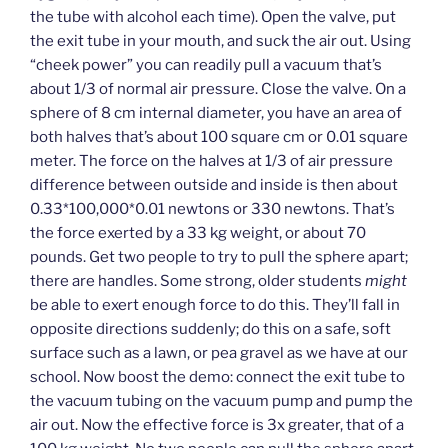
the tube with alcohol each time). Open the valve, put
the exit tube in your mouth, and suck the air out. Using
“cheek power” you can readily pull a vacuum that’s
about 1/3 of normal air pressure. Close the valve. On a
sphere of 8 cm internal diameter, you have an area of
both halves that’s about 100 square cm or 0.01 square
meter. The force on the halves at 1/3 of air pressure
difference between outside and inside is then about
0.33*100,000*0.01 newtons or 330 newtons. That’s
the force exerted by a 33 kg weight, or about 70
pounds. Get two people to try to pull the sphere apart;
there are handles. Some strong, older students
might
be able to exert enough force to do this. They’ll fall in
opposite directions suddenly; do this on a safe, soft
surface such as a lawn, or pea gravel as we have at our
school. Now boost the demo: connect the exit tube to
the vacuum tubing on the vacuum pump and pump the
air out. Now the effective force is 3x greater, that of a