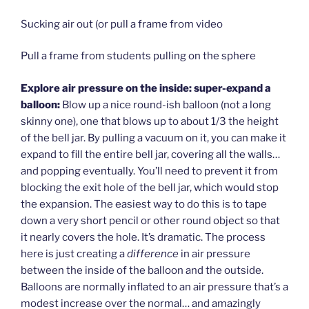
Sucking air out (or pull a frame from video
Pull a frame from students pulling on the sphere
Explore air pressure on the inside: super-expand a
balloon:
Blow up a nice round-ish balloon (not a long
skinny one), one that blows up to about 1/3 the height
of the bell jar. By pulling a vacuum on it, you can make it
expand to fill the entire bell jar, covering all the walls…
and popping eventually. You’ll need to prevent it from
blocking the exit hole of the bell jar, which would stop
the expansion. The easiest way to do this is to tape
down a very short pencil or other round object so that
it nearly covers the hole. It’s dramatic. The process
here is just creating a
difference
in air pressure
between the inside of the balloon and the outside.
Balloons are normally inflated to an air pressure that’s a
modest increase over the normal… and amazingly