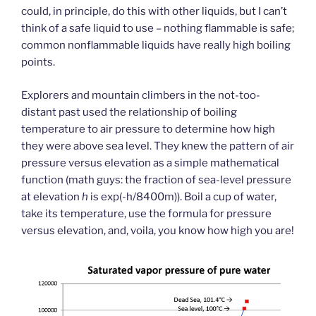
could, in principle, do this with other liquids, but I can’t
think of a safe liquid to use – nothing flammable is safe;
common nonflammable liquids have really high boiling
points.
Explorers and mountain climbers in the not-too-
distant past used the relationship of boiling
temperature to air pressure to determine how high
they were above sea level. They knew the pattern of air
pressure versus elevation as a simple mathematical
function (math guys: the fraction of sea-level pressure
at elevation
h
is exp(-h/8400m)). Boil a cup of water,
take its temperature, use the formula for pressure
versus elevation, and, voila, you know how high you are!