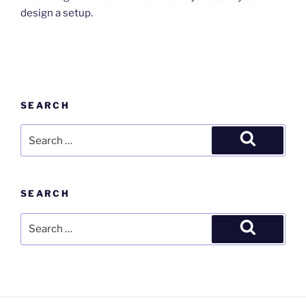
design a setup.
SEARCH
Search
for:
Search
SEARCH
Search
for:
Search