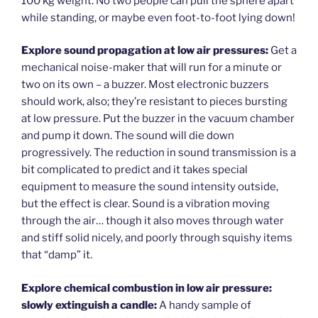
100 kg weight. No two people can pull the sphere apart
while standing, or maybe even foot-to-foot lying down!
Explore sound propagation at low air pressures:
Get a
mechanical noise-maker that will run for a minute or
two on its own – a buzzer. Most electronic buzzers
should work, also; they’re resistant to pieces bursting
at low pressure. Put the buzzer in the vacuum chamber
and pump it down. The sound will die down
progressively. The reduction in sound transmission is a
bit complicated to predict and it takes special
equipment to measure the sound intensity outside,
but the effect is clear. Sound is a vibration moving
through the air… though it also moves through water
and stiff solid nicely, and poorly through squishy items
that “damp” it.
Explore chemical combustion in low air pressure:
slowly extinguish a candle:
A handy sample of