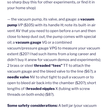
so sharp (buy this for other experiments, or find it in
your home shop)
— the vacuum pump, its valve, and gauge: a
vacuum
pump
VP ($105) with its handle H; note its built-in air
vent AV that you need to open before a run and then
close to keep dust out; the pump comes with special
oil; a
vacuum gauge
VG or a combined
vacuum/pressure gauge VPG to measure your vacuum
extent ($20? I had such items from a long career and
didn’t buy it anew for vacuum demos and experiments);
2 brass or steel
threaded “tees”
TT to attach the
vacuum gauge and the bleed valve to the line ($6?); a
needle valve
NV to shut tight to pull a vacuum or to
open to bleed air back into the chamber ($20?); short
lengths of t
hreaded nipples
X (tubing with screw
threads on both ends) ($8?).
Some safety considerations:
A bell jar (your vacuum