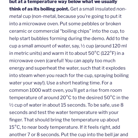
but at a temperature way below what we usually
think of as its boiling point.
Get a small insulated
non-
metal
cup (non-metal, because you’re going to put it
into a microwave oven. Put some pebbles or broken
ceramic or commercial “boiling chips” into the cup, to
help start bubbles forming during the demo. Add to the
cup a small amount of water, say, ½ cup (around 120 ml
in metric units) and warm it to about 50°C (122°F) in a
microwave oven (careful! You can apply too much
energy and superheat the water, such that it explodes
into steam when you reach for the cup, spraying boiling
water your way!). Use a short heating time. For a
common 1000 watt oven, you’ll get a rise from room
temperature of around 20°C to the desired 50°C in the
½ cup of water in about 15 seconds. To be safe, use 8
seconds and test the water temperature with your
finger. That should bring the temperature up about
15°C, to near body temperature. If it feels right, add
another 7 or 8 seconds. Put the cup into the bell jar and