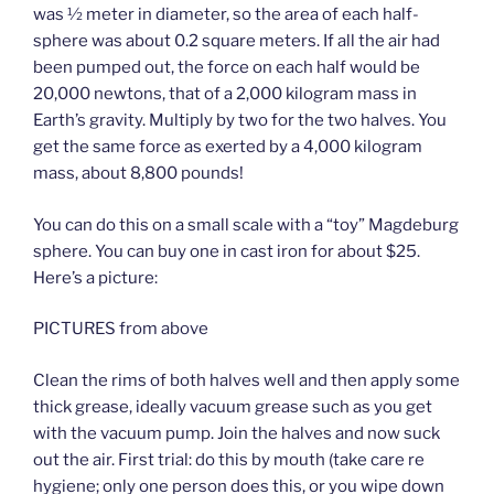
was ½ meter in diameter, so the area of each half-
sphere was about 0.2 square meters. If all the air had
been pumped out, the force on each half would be
20,000 newtons, that of a 2,000 kilogram mass in
Earth’s gravity. Multiply by two for the two halves. You
get the same force as exerted by a 4,000 kilogram
mass, about 8,800 pounds!
You can do this on a small scale with a “toy” Magdeburg
sphere. You can buy one in cast iron for about $25.
Here’s a picture:
PICTURES from above
Clean the rims of both halves well and then apply some
thick grease, ideally vacuum grease such as you get
with the vacuum pump. Join the halves and now suck
out the air. First trial: do this by mouth (take care re
hygiene; only one person does this, or you wipe down