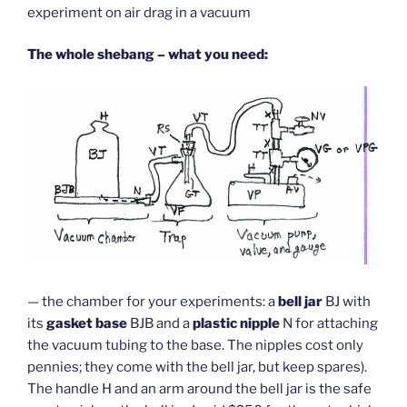
experiment on air drag in a vacuum
The whole shebang – what you need:
— the chamber for your experiments: a
bell jar
BJ with
its
gasket base
BJB and a
plastic nipple
N for attaching
the vacuum tubing to the base. The nipples cost only
pennies; they come with the bell jar, but keep spares).
The handle H and an arm around the bell jar is the safe