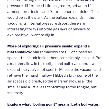
pressure difference 11 times greater, between 1.1
atmospheres inside and 0 atmospheres outside. That
would be at the start. As the balloon expands in the
vacuum, its internal pressure drops; there are
interesting forays into the gas laws of physics to
explore if you want to dig in.
More of exploring air pressure inside: expand a
marshmallow
: Marshmallows are full of closed air
spaces; that is, air inside them can’t simply leak out. Put
a marshmallow in the bell jar and pull a vacuum. It will
expand like you’ve not seen it. Release the vacuum and
retrieve the marshmallow. I fibbed a bit – some of the
air spaces did break, so the marshmallow is a little
smaller and a little less tantalizing to the tongue, but
still tasty.
Explore what “boiling point” means: Let’s boil water,