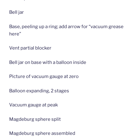
Bell jar
Base, peeling up a ring; add arrow for “vacuum grease
here”
Vent partial blocker
Bell jar on base with a balloon inside
Picture of vacuum gauge at zero
Balloon expanding, 2 stages
Vacuum gauge at peak
Magdeburg sphere split
Magdeburg sphere assembled