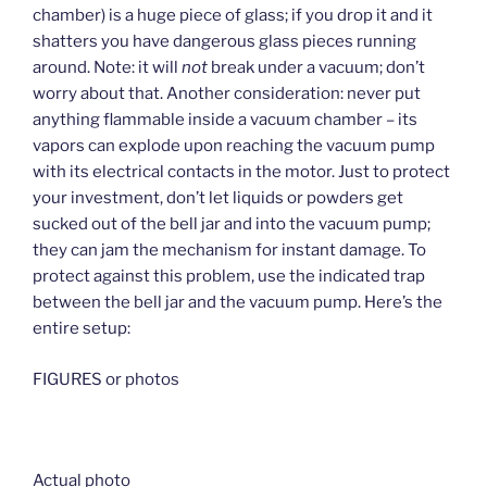
chamber) is a huge piece of glass; if you drop it and it
shatters you have dangerous glass pieces running
around. Note: it will
not
break under a vacuum; don’t
worry about that. Another consideration: never put
anything flammable inside a vacuum chamber – its
vapors can explode upon reaching the vacuum pump
with its electrical contacts in the motor. Just to protect
your investment, don’t let liquids or powders get
sucked out of the bell jar and into the vacuum pump;
they can jam the mechanism for instant damage. To
protect against this problem, use the indicated trap
between the bell jar and the vacuum pump. Here’s the
entire setup:
FIGURES or photos
Actual photo