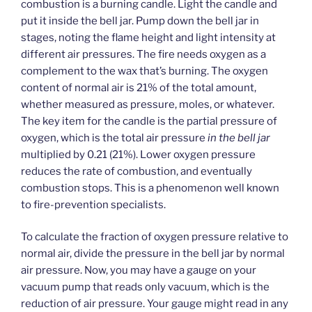
combustion is a burning candle. Light the candle and
put it inside the bell jar. Pump down the bell jar in
stages, noting the flame height and light intensity at
different air pressures. The fire needs oxygen as a
complement to the wax that’s burning. The oxygen
content of normal air is 21% of the total amount,
whether measured as pressure, moles, or whatever.
The key item for the candle is the partial pressure of
oxygen, which is the total air pressure
in the bell jar
multiplied by 0.21 (21%). Lower oxygen pressure
reduces the rate of combustion, and eventually
combustion stops. This is a phenomenon well known
to fire-prevention specialists.
To calculate the fraction of oxygen pressure relative to
normal air, divide the pressure in the bell jar by normal
air pressure. Now, you may have a gauge on your
vacuum pump that reads only vacuum, which is the
reduction of air pressure. Your gauge might read in any