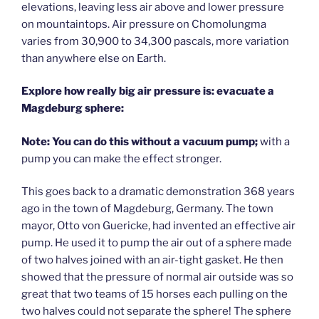
elevations, leaving less air above and lower pressure
on mountaintops. Air pressure on Chomolungma
varies from 30,900 to 34,300 pascals, more variation
than anywhere else on Earth.
Explore how really big air pressure is: evacuate a
Magdeburg sphere:
Note: You can do this without a vacuum pump;
with a
pump you can make the effect stronger.
This goes back to a dramatic demonstration 368 years
ago in the town of Magdeburg, Germany. The town
mayor, Otto von Guericke, had invented an effective air
pump. He used it to pump the air out of a sphere made
of two halves joined with an air-tight gasket. He then
showed that the pressure of normal air outside was so
great that two teams of 15 horses each pulling on the
two halves could not separate the sphere! The sphere