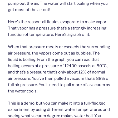
pump out the air. The water will start boiling when you
get most of the air out!
Here’s the reason: all liquids evaporate to make vapor.
That vapor has a pressure that’s a strongly increasing
function of temperature. Here’s a graph of it:
When that pressure meets or exceeds the surrounding
air pressure, the vapors come out as bubbles. The
liquid is boiling. From the graph, you can read that
boiling occurs at a pressure of 12400 pascals at 50°C ,
and that’s a pressure that’s only about 12% of normal
air pressure. You’ve then pulled a vacuum that’s 88% of
full air pressure. You’ll need to pull more of a vacuum as
the water cools.
This is a demo, but you can make it into a full-fledged
experiment by using different water temperatures and
seeing what vacuum degree makes water boil. You