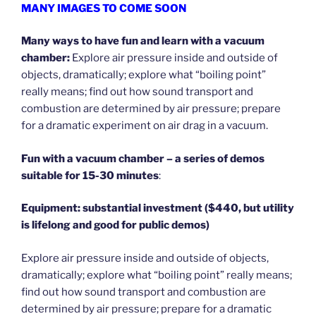
MANY IMAGES TO COME SOON
Many ways to have fun and learn with a vacuum
chamber:
Explore air pressure inside and outside of
objects, dramatically; explore what “boiling point”
really means; find out how sound transport and
combustion are determined by air pressure; prepare
for a dramatic experiment on air drag in a vacuum.
Fun with a vacuum chamber – a series of demos
suitable for 15-30 minutes
:
Equipment: substantial investment ($440, but utility
is lifelong and good for public demos)
Explore air pressure inside and outside of objects,
dramatically; explore what “boiling point” really means;
find out how sound transport and combustion are
determined by air pressure; prepare for a dramatic