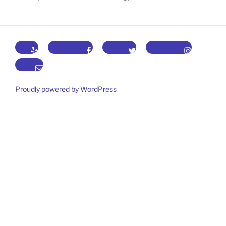
Yelp
Facebook
Twitter
Instagram
Email
Proudly powered by WordPress