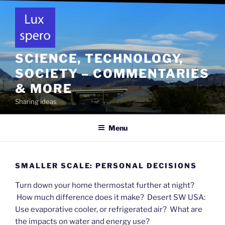
Skip
to
content
SCIENCE, TECHNOLOGY,
SOCIETY – COMMENTARIES
& MORE
Sharing ideas
Menu
SMALLER SCALE: PERSONAL DECISIONS
Turn down your home thermostat further at night?
How much difference does it make? Desert SW USA:
Use evaporative cooler, or refrigerated air? What are
the impacts on water and energy use?