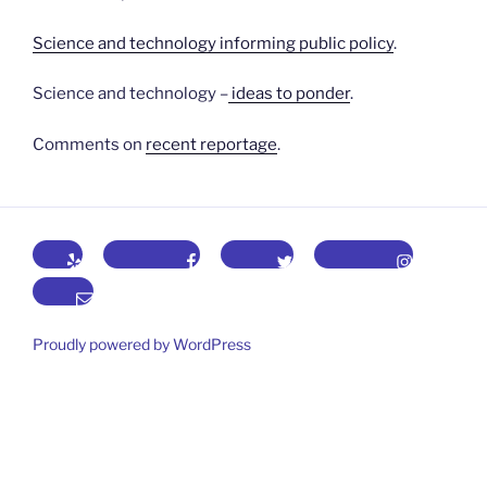
Science and technology informing public policy
.
Science and technology –
ideas to ponder
.
Comments on
recent reportage
.
Yelp
Facebook
Twitter
Instagram
Email
Proudly powered by WordPress