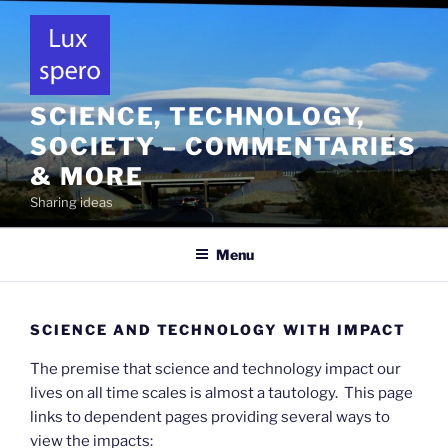
Skip
to
content
SCIENCE, TECHNOLOGY,
SOCIETY – COMMENTARIES
& MORE
Sharing ideas
Menu
SCIENCE AND TECHNOLOGY WITH IMPACT
The premise that science and technology impact our
lives on all time scales is almost a tautology. This page
links to dependent pages providing several ways to
view the impacts: